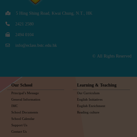
5 Hing Shing Road, Kwai Chung, N.T., HK
2421 2580
2494 0104
info@eclass.bstc.edu.hk
© All Rights Reserved
Our School
Learning & Teaching
Principal’s Message
Our Curriculum
General Information
English Initiatives
IMC
English Enrichment
School Documents
Reading culture
School Calendar
Support Us
Contact Us