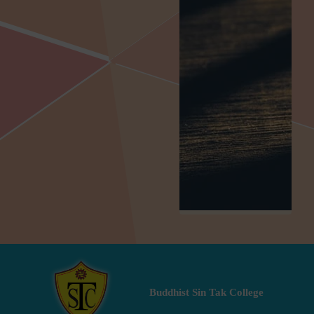
Buddhist Sin Tak College