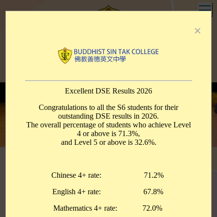
T
×
Buddhist Sin Tak College
佛教善德英文中學
Contact Us
Support Us
PTA
Alumni
eClass
中文
明智顯悲
至善達德
Enlighten with Wisdom
Manifest Compassion
Pursue Kindness and Virtue