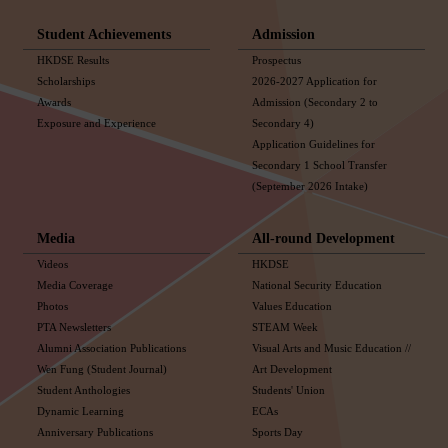
Student Achievements
Admission
HKDSE Results
Prospectus
Scholarships
2026-2027 Application for
Awards
Admission (Secondary 2 to
Exposure and Experience
Secondary 4)
Application Guidelines for
Secondary 1 School Transfer
(September 2026 Intake)
Media
All-round Development
Videos
HKDSE
Media Coverage
National Security Education
Photos
Values Education
PTA Newsletters
STEAM Week
Alumni Association Publications
Visual Arts and Music Education //
Wen Fung (Student Journal)
Art Development
Student Anthologies
Students' Union
Dynamic Learning
ECAs
Anniversary Publications
Sports Day