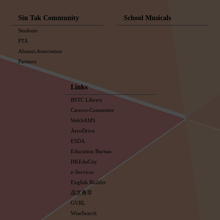
Sin Tak Community
School Musicals
Students
PTA
Alumni Association
Partners
Links
BSTC Library
Careers-Committee
WebSAMS
AeroDrive
ESDA
Education Bureau
HKEduCity
e-Services
English Builder
晶文薈萃
GVRL
WiseSearch