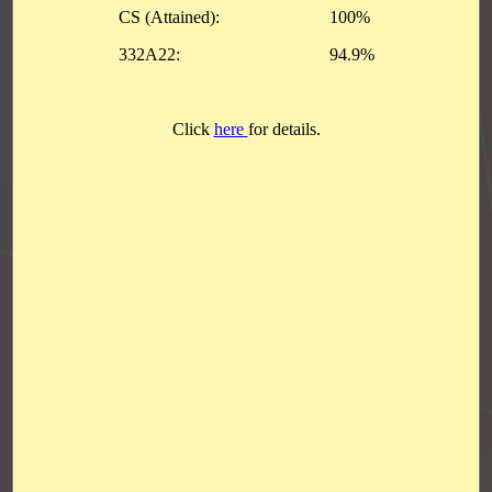
Achievements
Students with Outstanding Performance in HKDSE 2026
S4 & S5 Inter-class 3 on 3 Basketball Competition
The Statistical Project Competition
Good Performance Prize.
Red Cross Youth Award Presentation Ceremony
The 18th Hong Kong Student Technology Competition