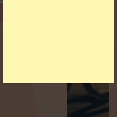
Alumni Association
Partners