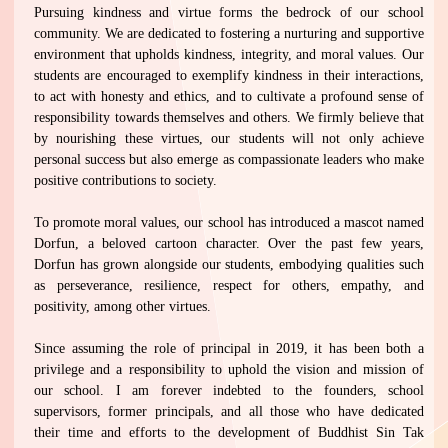
Pursuing kindness and virtue forms the bedrock of our school
community. We are dedicated to fostering a nurturing and supportive
environment that upholds kindness, integrity, and moral values. Our
students are encouraged to exemplify kindness in their interactions,
to act with honesty and ethics, and to cultivate a profound sense of
responsibility towards themselves and others. We firmly believe that
by nourishing these virtues, our students will not only achieve
personal success but also emerge as compassionate leaders who make
positive contributions to society.
To promote moral values, our school has introduced a mascot named
Dorfun, a beloved cartoon character. Over the past few years,
Dorfun has grown alongside our students, embodying qualities such
as perseverance, resilience, respect for others, empathy, and
positivity, among other virtues.
Since assuming the role of principal in 2019, it has been both a
privilege and a responsibility to uphold the vision and mission of
our school. I am forever indebted to the founders, school
supervisors, former principals, and all those who have dedicated
their time and efforts to the development of Buddhist Sin Tak