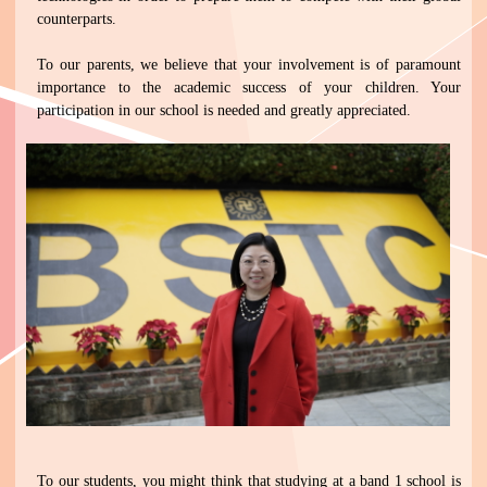
counterparts.
To our parents, we believe that your involvement is of paramount
importance to the academic success of your children. Your
participation in our school is needed and greatly appreciated.
To our students, you might think that studying at a band 1 school is