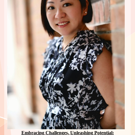
Embracing Challenges, Unleashing Potential: