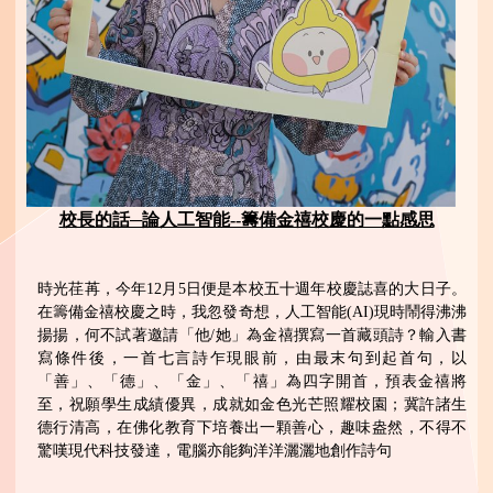
校長的話─論人工智能--籌備金禧校慶的一點感思
時光荏苒，今年12月5日便是本校五十週年校慶誌喜的大日子。
在籌備金禧校慶之時，我忽發奇想，人工智能(AI)現時鬧得沸沸
揚揚，何不試著邀請「他/她」為金禧撰寫一首藏頭詩？輸入書
寫條件後，一首七言詩乍現眼前，由最末句到起首句，以
「善」、「德」、「金」、「禧」為四字開首，預表金禧將
至，祝願學生成績優異，成就如金色光芒照耀校園；冀許諸生
德行清高，在佛化教育下培養出一顆善心，趣味盎然，不得不
驚嘆現代科技發達，電腦亦能夠洋洋灑灑地創作詩句