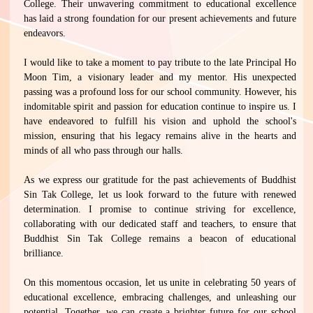
College. Their unwavering commitment to educational excellence
has laid a strong foundation for our present achievements and future
endeavors.
I would like to take a moment to pay tribute to the late Principal Ho
Moon Tim, a visionary leader and my mentor. His unexpected
passing was a profound loss for our school community. However, his
indomitable spirit and passion for education continue to inspire us. I
have endeavored to fulfill his vision and uphold the school's
mission, ensuring that his legacy remains alive in the hearts and
minds of all who pass through our halls.
As we express our gratitude for the past achievements of Buddhist
Sin Tak College, let us look forward to the future with renewed
determination. I promise to continue striving for excellence,
collaborating with our dedicated staff and teachers, to ensure that
Buddhist Sin Tak College remains a beacon of educational
brilliance.
On this momentous occasion, let us unite in celebrating 50 years of
educational excellence, embracing challenges, and unleashing our
potential. Together, we can create a brighter future for our school