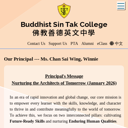
T
Buddhist Sin Tak College
佛教善德英文中學
Contact Us
Support Us
PTA
Alumni
eClass
中文
Our Principal --- Ms. Chan Sai Wing, Winnie
Principal's Message
Nurturing the Architects of Tomorrow (January 2026)
In an era of rapid innovation and global change, our core mission is
to empower every learner with the skills, knowledge, and character
to thrive in and contribute meaningfully to the world of tomorrow.
To achieve this, we focus on two interconnected pillars: cultivating
Future-Ready Skills
and nurturing
Enduring Human Qualities
.