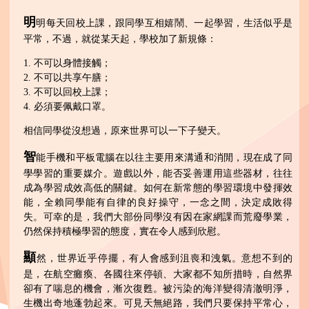
明
明每天回校上課，跟同學互相嬉鬧、一起學習，生活似乎是
平常，不過，就從某天起，學校加了新規條：
1. 不可以身體接觸；
2. 不可以共享午膳；
3. 不可以回校上課；
4. 必須要佩戴口罩。
相信同學從沒想過，原來世界可以一下子變天。
智
能手機和平板電腦在以往主要用來溝通和消閒，現在成了同
學學習的重要媒介。遊戲以外，能否妥善運用這些器材，往往
成為學習成效高低的關鍵。如何在新常態的學習環境中發揮效
能，全賴同學能有自律的良好操守，一念之間，決定成敗得
失。可幸的是，我們大部份同學沒有因在家網課而荒廢學業，
仍然保持積極學習的態度，實在令人感到欣慰。
顯
然，世界近乎停擺，有人會感到沮喪和洩氣。意想不到的
是，在航空癱瘓、各國往來停頓、大家都不知所措時，自然界
卻有了喘息的機會，漸次復甦。被污染的海洋變得清澈明淨，
生機出奇地蓬勃起來。可見天無絕路，我們只要保持平常心，