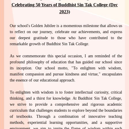
Celebrating 50 Years of Buddhist Sin Tak College (Dec
2023)
Our school's Golden Jubilee is a momentous milestone that allows us
to reflect on our journey, celebrate our achievements, and express
our deepest gratitude to those who have contributed to the
remarkable growth of Buddhist Sin Tak College.
As we commemorate this special occasion, I am reminded of the
profound philosophy of education that has guided our school since
its inception. Our school motto, "To enlighten with wisdom,
manifest compassion and pursue kindness and virtue," encapsulates
the essence of our educational approach.
To enlighten with wisdom is to foster intellectual curiosity, critical
thinking, and a thirst for knowledge. At Buddhist Sin Tak College,
we strive to provide a comprehensive and rigorous academic
curriculum that challenges students to explore beyond the boundaries
of textbooks. Through a combination of innovative teaching
methods, experiential learning opportunities, and a supportive
environment, we aim to ignite the flame of wisdom within each