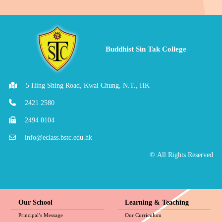
Buddhist Sin Tak College
5 Hing Shing Road, Kwai Chung, N.T., HK
2421 2580
2494 0104
info@eclass.bstc.edu.hk
© All Rights Reserved
Our School
Learning & Teaching
Principal’s Message
Our Curriculum