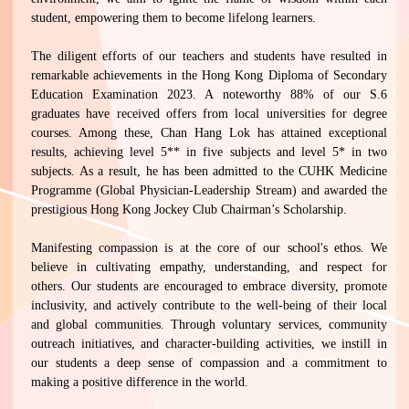
student, empowering them to become lifelong learners.
The diligent efforts of our teachers and students have resulted in
remarkable achievements in the Hong Kong Diploma of Secondary
Education Examination 2023. A noteworthy 88% of our S.6
graduates have received offers from local universities for degree
courses. Among these, Chan Hang Lok has attained exceptional
results, achieving level 5** in five subjects and level 5* in two
subjects. As a result, he has been admitted to the CUHK Medicine
Programme (Global Physician-Leadership Stream) and awarded the
prestigious Hong Kong Jockey Club Chairman’s Scholarship.
Manifesting compassion is at the core of our school's ethos. We
believe in cultivating empathy, understanding, and respect for
others. Our students are encouraged to embrace diversity, promote
inclusivity, and actively contribute to the well-being of their local
and global communities. Through voluntary services, community
outreach initiatives, and character-building activities, we instill in
our students a deep sense of compassion and a commitment to
making a positive difference in the world.