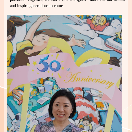
and inspire generations to come.