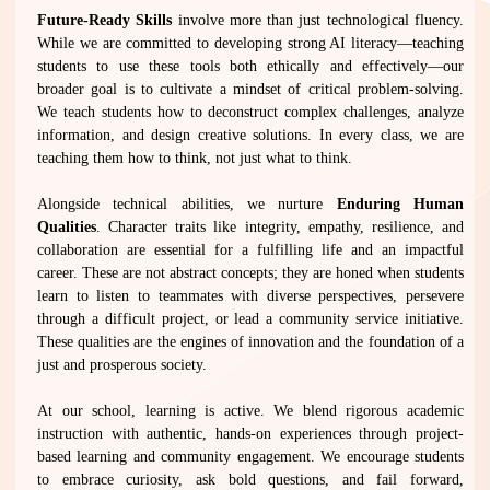
Future-Ready Skills
involve more than just technological fluency.
While we are committed to developing strong AI literacy—teaching
students to use these tools both ethically and effectively—our
broader goal is to cultivate a mindset of critical problem-solving.
We teach students how to deconstruct complex challenges, analyze
information, and design creative solutions. In every class, we are
teaching them how to think, not just what to think.
Alongside technical abilities, we nurture
Enduring Human
Qualities
. Character traits like integrity, empathy, resilience, and
collaboration are essential for a fulfilling life and an impactful
career. These are not abstract concepts; they are honed when students
learn to listen to teammates with diverse perspectives, persevere
through a difficult project, or lead a community service initiative.
These qualities are the engines of innovation and the foundation of a
just and prosperous society.
At our school, learning is active. We blend rigorous academic
instruction with authentic, hands-on experiences through project-
based learning and community engagement. We encourage students
to embrace curiosity, ask bold questions, and fail forward,