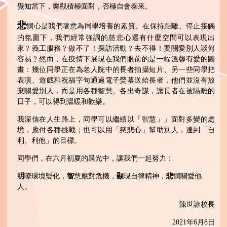
覺知當下，樂觀積極面對，否極自會泰來。
悲
憫心是我們著意為同學培養的素質。在保持距離、停止接觸
的氛圍下，我們經常強調的慈悲心還有什麼空間可以表現出
來﹖義工服務﹖做不了！探訪活動﹖去不得！要關愛別人談何
容易﹖然而，在疫情下展現在我們眼前的是一幅溫馨有愛的圖
畫：幾位同學正在為老人院中的長者拍攝短片、另一些同學把
表演、遊戲和祝福字句通過電子熒幕送給長者，他們並沒有放
棄關愛別人，而是用各種智慧、各出奇謀，讓長者在被隔離的
日子，可以得到溫暖和歡樂。
我深信在人生路上，同學可以繼續以「智慧」」面對多變的處
境，應付各種挑戰；也可以用「慈悲心」幫助別人，達到「自
利、利他」的目標。
同學們，在六月初夏的晨光中，讓我們一起努力：
明
瞭環境變化，
智
慧應對危機，
顯
現自律精神，
悲
憫關愛他
人。
陳世詠校長
2021年6月8日