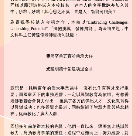
同樣以藏頭詩格嵌入本校校名，連本人的名字
世詠
亦加入其
中，妙哉，妙哉！其心思之細膩，豈是人工智能可媲美？
為慶祝學校踏入金禧之年，本校以”Embracing Challenges,
Unleashing Potential” 「擁抱挑戰、發揮潛能 」為金禧主題，中
文科科主任黃達偉老師更撰句誌慶：
覺
照至善五育並傳承大任
光
耀明德十駕建功逞全才
意思是：耗時百年的偉大事業當中，沒有比作育英才來得重
要；而國家天下的事務經營，一定以興辦教育為依歸。有賴香
港佛教聯合會努力付出 ，匯集了各方的傑出人才，文化教育得
以興辦成功；也多得覺光長老，同時彰顯了智慧力量與慈悲精
神，從而教化了廣大人群。
回想多年前創辦本校的先賢，他們一直以來，懷著無比熱誠與
毅力，肩負教育事業的重任；過程中迎難而上，努力經營，對