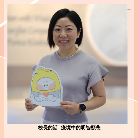
校長的話─疫境中的明智顯悲