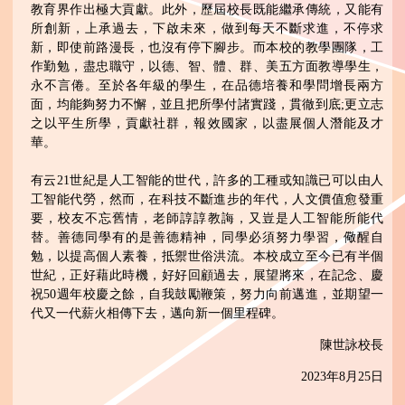
教育界作出極大貢獻。此外，歷屆校長既能繼承傳統，又能有
所創新，上承過去，下啟未來，做到每天不斷求進，不停求
新，即使前路漫長，也沒有停下腳步。而本校的教學團隊，工
作勤勉，盡忠職守，以德、智、體、群、美五方面教導學生，
永不言倦。至於各年級的學生，在品德培養和學問增長兩方
面，均能夠努力不懈，並且把所學付諸實踐，貫徹到底;更立志
之以平生所學，貢獻社群，報效國家，以盡展個人潛能及才
華。
有云21世紀是人工智能的世代，許多的工種或知識已可以由人
工智能代勞，然而，在科技不斷進步的年代，人文價值愈發重
要，校友不忘舊情，老師諄諄教誨，又豈是人工智能所能代
替。善德同學有的是善德精神，同學必須努力學習，儆醒自
勉，以提高個人素養，抵禦世俗洪流。本校成立至今已有半個
世紀，正好藉此時機，好好回顧過去，展望將來，在記念、慶
祝50週年校慶之餘，自我鼓勵鞭策，努力向前邁進，並期望一
代又一代薪火相傳下去，邁向新一個里程碑。
陳世詠校長
2023年8月25日