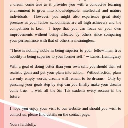
a dream come true as it provides you with a conducive learning
environment to grow into knowledgeable, intellectual and mature
individuals. However, you might also experience great study
pressure as your fellow schoolmates are all high achievers and the
competition is keen. I hope that you can focus on your own
improvements without being affected by others since comparing
your performance with that of others is meaningless.
“There is nothing noble in being superior to your fellow man; true
nobility is being superior to your former self.” ─ Ernest Hemingway
With a goal of doing better than your own self, you should then set
realistic goals and put your plans into action. Without action, plans
are only empty words; dreams will remain to be dreams. Only by
pursuing your goals step by step can you finally make your dreams
come true. I wish all the Sin Tak students every success in the
future.
I hope you enjoy your visit to our website and should you wish to
contact us, please find details on the contact page.
Yours faithfully,