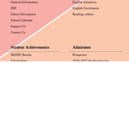
General Information
English Initiatives
IMC
English Enrichment
School Documents
Reading culture
School Calendar
Support Us
Contact Us
Student Achievements
Admission
HKDSE Results
Prospectus
Scholarships
2026-2027 Application for
Awards
Admission (Secondary 2 to
Exposure and Experience
Secondary 4)
Application Guidelines for
Secondary 1 School Transfer
(September 2026 Intake)
Media
All-round Development
Videos
HKDSE
Media Coverage
National Security Education
Photos
Values Education