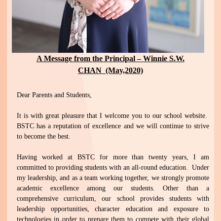
A Message from the Principal – Winnie S.W.
CHAN (May,2020)
Dear Parents and Students,
It is with great pleasure that I welcome you to our school website.
BSTC has a reputation of excellence and we will continue to strive
to become the best.
Having worked at BSTC for more than twenty years, I am
committed to providing students with an all-round education. Under
my leadership, and as a team working together, we strongly promote
academic excellence among our students. Other than a
comprehensive curriculum, our school provides students with
leadership opportunities, character education and exposure to
technologies in order to prepare them to compete with their global