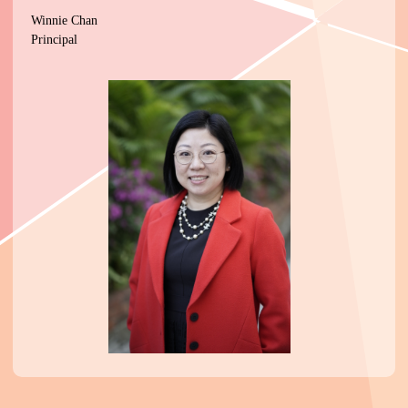
Winnie Chan
Principal