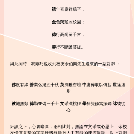
禧
年喜慶祥瑞至，
金
色榮耀照校園；
德
行高尚留千古，
善
行不斷證菩提。
與此同時，我剛巧也收到校友余伯樂先生送來的一副對聯 ：
佛
度有緣
善
業弘揚五十秋
英
風暖杏壇
中
庸粹取以傳薪
世
途邁
步
教
施無類
德
勤並備三千士
文
采滋桃徑
學
藝雙修當振鐸
詠
號從
心
細讀之下，心裏暗喜，兩相比對，無論在文采或心思上，余校
友情真意摯的字字珠璣終勝於人工智能的陳腔濫調。以上對聯