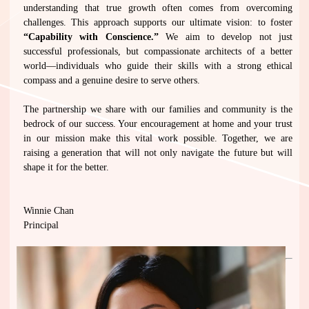
understanding that true growth often comes from overcoming
challenges. This approach supports our ultimate vision: to foster
“Capability with Conscience.”
We aim to develop not just
successful professionals, but compassionate architects of a better
world—individuals who guide their skills with a strong ethical
compass and a genuine desire to serve others.
The partnership we share with our families and community is the
bedrock of our success. Your encouragement at home and your trust
in our mission make this vital work possible. Together, we are
raising a generation that will not only navigate the future but will
shape it for the better.
Winnie Chan
Principal