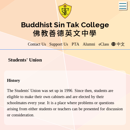
T
Buddhist Sin Tak College
佛教善德英文中學
Contact Us
Support Us
PTA
Alumni
eClass
中文
Students' Union
History
The Students' Union was set up in 1996. Since then, students are
eligible to make their own cabinets and are elected by their
schoolmates every year. It is a place where problems or questions
arising from either students or teachers can be presented for discussion
or consideration.