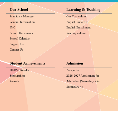
Our School
Learning & Teaching
Principal’s Message
Our Curriculum
General Information
English Initiatives
IMC
English Enrichment
School Documents
Reading culture
School Calendar
Support Us
Contact Us
Student Achievements
Admission
HKDSE Results
Prospectus
Scholarships
2026-2027 Application for
Awards
Admission (Secondary 2 to
Secondary 4)