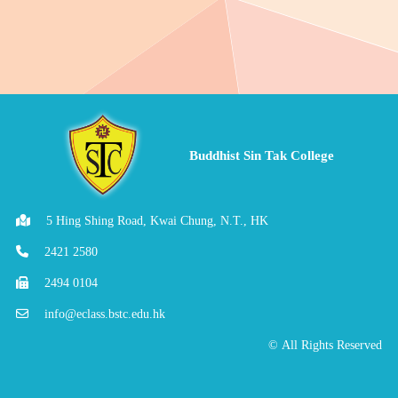
Buddhist Sin Tak College
5 Hing Shing Road, Kwai Chung, N.T., HK
2421 2580
2494 0104
info@eclass.bstc.edu.hk
© All Rights Reserved