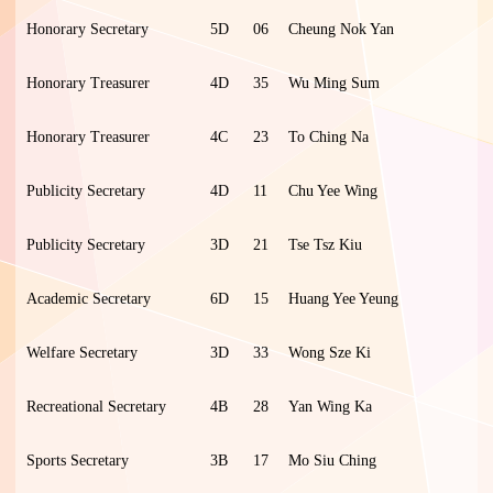
Honorary Secretary
5D
06
Cheung Nok Yan
Honorary Treasurer
4D
35
Wu Ming Sum
Honorary Treasurer
4C
23
To Ching Na
Publicity Secretary
4D
11
Chu Yee Wing
Publicity Secretary
3D
21
Tse Tsz Kiu
Academic Secretary
6D
15
Huang Yee Yeung
Welfare Secretary
3D
33
Wong Sze Ki
Recreational Secretary
4B
28
Yan Wing Ka
Sports Secretary
3B
17
Mo Siu Ching