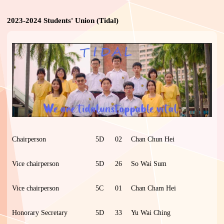
2023-2024 Students' Union (Tidal)
Chairperson
5D
02
Chan Chun Hei
Vice chairperson
5D
26
So Wai Sum
Vice chairperson
5C
01
Chan Cham Hei
Honorary Secretary
5D
33
Yu Wai Ching