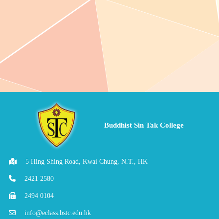
Buddhist Sin Tak College
5 Hing Shing Road, Kwai Chung, N.T., HK
2421 2580
2494 0104
info@eclass.bstc.edu.hk