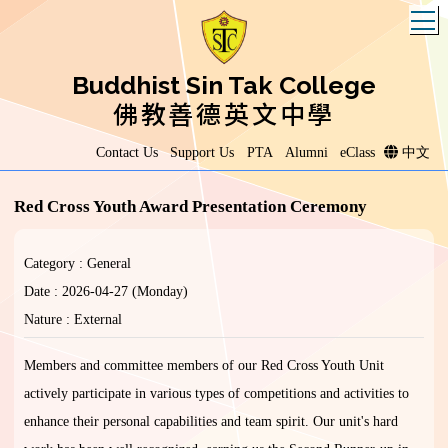
T
Buddhist Sin Tak College
佛教善德英文中學
Contact Us
Support Us
PTA
Alumni
eClass
中文
Red Cross Youth Award Presentation Ceremony
Category : General
Date : 2026-04-27 (Monday)
Nature : External
Members and committee members of our Red Cross Youth Unit
actively participate in various types of competitions and activities to
enhance their personal capabilities and team spirit. Our unit's hard