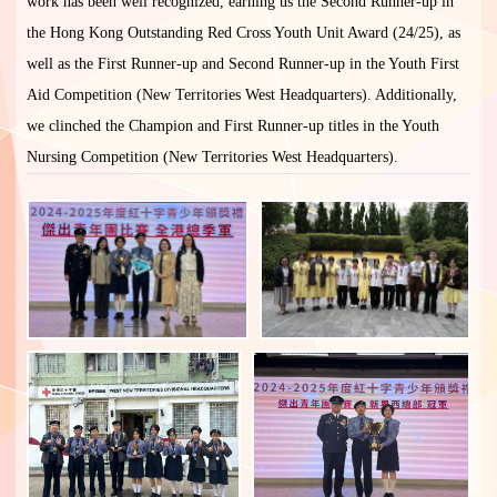
work has been well recognized, earning us the Second Runner-up in
the Hong Kong Outstanding Red Cross Youth Unit Award (24/25), as
well as the First Runner-up and Second Runner-up in the Youth First
Aid Competition (New Territories West Headquarters). Additionally,
we clinched the Champion and First Runner-up titles in the Youth
Nursing Competition (New Territories West Headquarters).