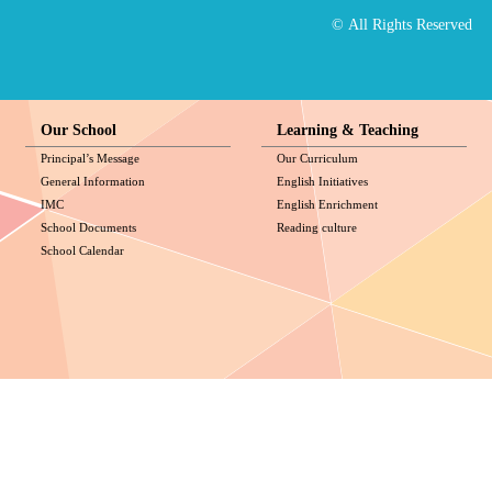
© All Rights Reserved
Our School
Learning & Teaching
Principal’s Message
Our Curriculum
General Information
English Initiatives
IMC
English Enrichment
School Documents
Reading culture
School Calendar