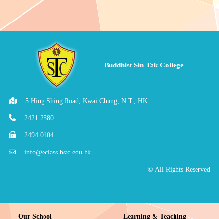
Buddhist Sin Tak College
5 Hing Shing Road, Kwai Chung, N.T., HK
2421 2580
2494 0104
info@eclass.bstc.edu.hk
© All Rights Reserved
Our School
Learning & Teaching