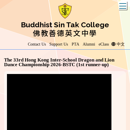
T
Buddhist Sin Tak College
佛教善德英文中學
Contact Us
Support Us
PTA
Alumni
eClass
中文
The 33rd Hong Kong Inter-School Dragon and Lion
Dance Championship 2026-BSTC (1st runner-up)