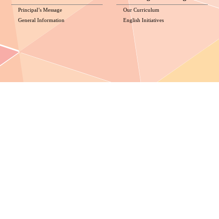
Principal’s Message
Our Curriculum
General Information
English Initiatives