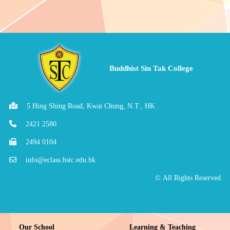
Buddhist Sin Tak College
5 Hing Shing Road, Kwai Chung, N.T., HK
2421 2580
2494 0104
info@eclass.bstc.edu.hk
© All Rights Reserved
Our School
Learning & Teaching