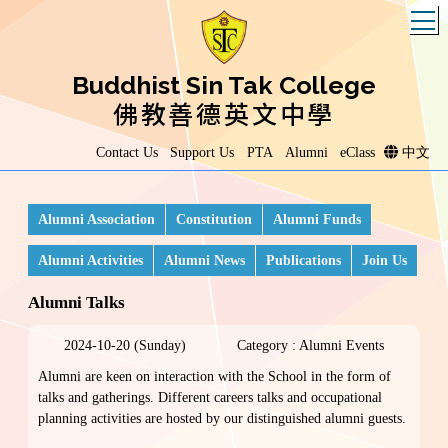
T
Buddhist Sin Tak College
佛教善德英文中學
Contact Us
Support Us
PTA
Alumni
eClass
中文
Alumni Association
Constitution
Alumni Funds
Alumni Activities
Alumni News
Publications
Join Us
Alumni Talks
2024-10-20 (Sunday)
Category : Alumni Events
Alumni are keen on interaction with the School in the form of
talks and gatherings. Different careers talks and occupational
planning activities are hosted by our distinguished alumni guests.