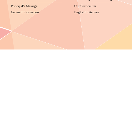
Principal’s Message
Our Curriculum
General Information
English Initiatives