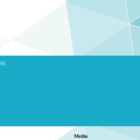
 HK
Media