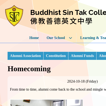
Buddhist Sin Tak Coll
佛教善德英文中學
Home
Our School
Learning & Tea
Alumni Association
Constitution
Alumni Funds
Alum
Homecoming
2024-10-18 (Friday)
From time to time, alumni come back to the school and mingle wi