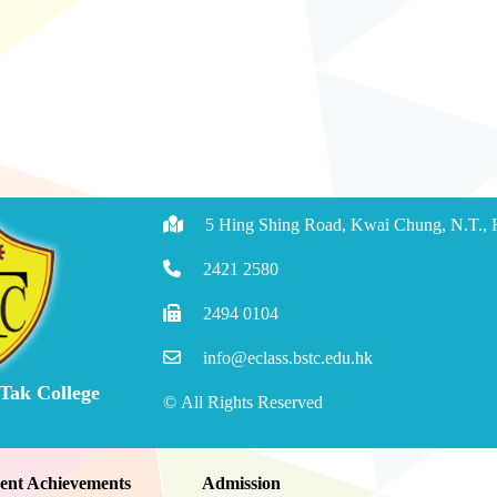
5 Hing Shing Road, Kwai Chung, N.T.,
2421 2580
2494 0104
info@eclass.bstc.edu.hk
 Tak College
© All Rights Reserved
ent Achievements
Admission