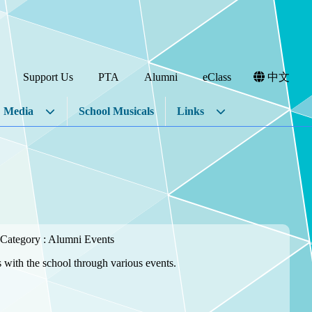
Support Us
PTA
Alumni
eClass
中文
Media
School Musicals
Links
Category : Alumni Events
 with the school through various events.