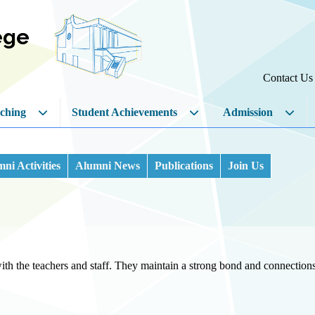
ege
Contact Us
ching
Student Achievements
Admission
ni Activities
Alumni News
Publications
Join Us
th the teachers and staff. They maintain a strong bond and connections