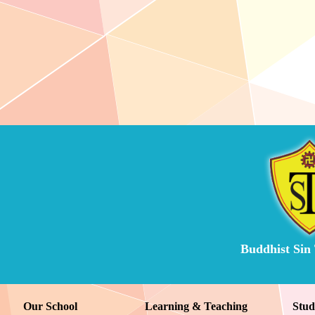
Buddhist Sin
Our School
Learning & Teaching
Stud