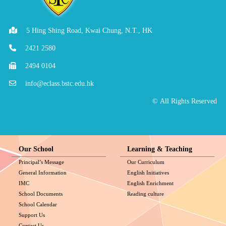
5 Hing Shing Road, Kwai Chung, N.T., HK
2421 2580
2494 0104
info@eclass.bstc.edu.hk
© All Rights Reserved
Our School
Learning & Teaching
Principal’s Message
Our Curriculum
General Information
English Initiatives
IMC
English Enrichment
School Documents
Reading culture
School Calendar
Support Us
Contact Us