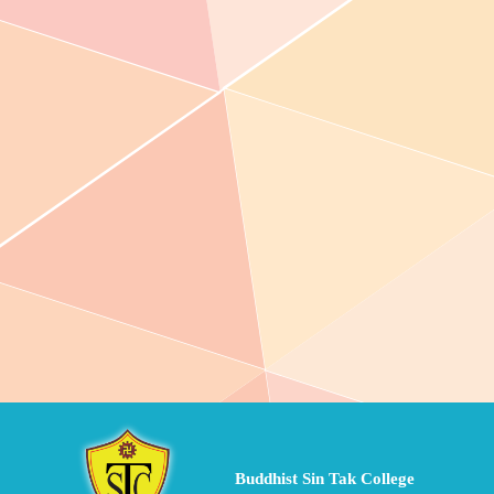
Buddhist Sin Tak College