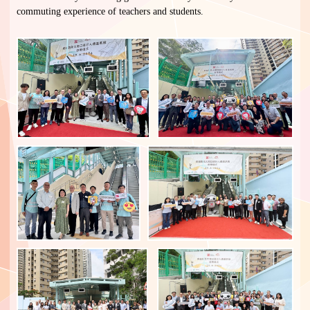
commuting experience of teachers and students.