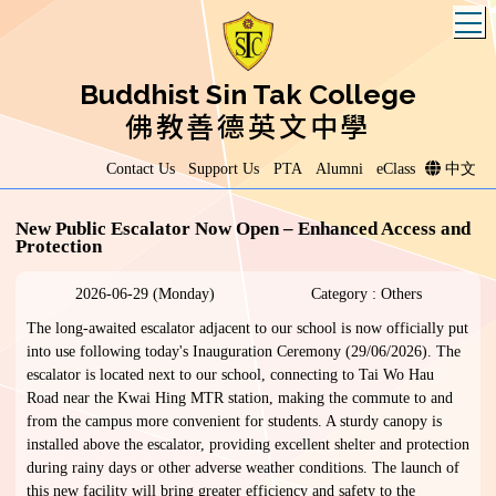
T
Buddhist Sin Tak College
佛教善德英文中學
Contact Us
Support Us
PTA
Alumni
eClass
中文
New Public Escalator Now Open – Enhanced Access and
Protection
2026-06-29 (Monday)
Category : Others
The long-awaited escalator adjacent to our school is now officially put
into use following today's Inauguration Ceremony (29/06/2026). The
escalator is located next to our school, connecting to Tai Wo Hau
Road near the Kwai Hing MTR station, making the commute to and
from the campus more convenient for students. A sturdy canopy is
installed above the escalator, providing excellent shelter and protection
during rainy days or other adverse weather conditions. The launch of
this new facility will bring greater efficiency and safety to the