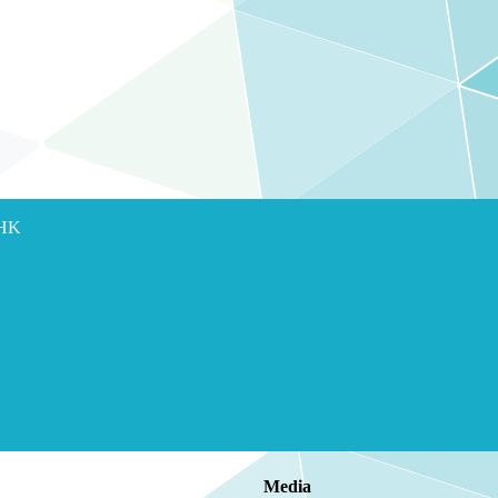
 HK
Media