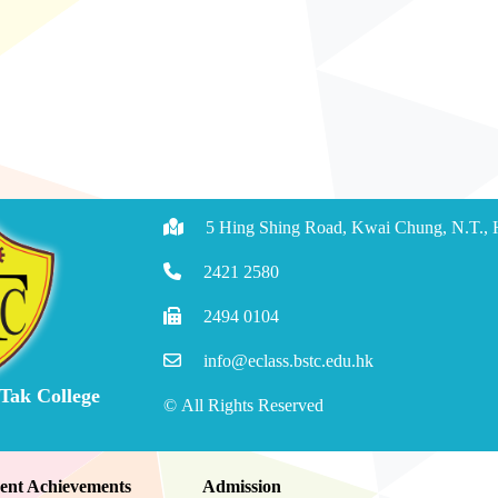
5 Hing Shing Road, Kwai Chung, N.T.,
2421 2580
2494 0104
info@eclass.bstc.edu.hk
 Tak College
© All Rights Reserved
ent Achievements
Admission