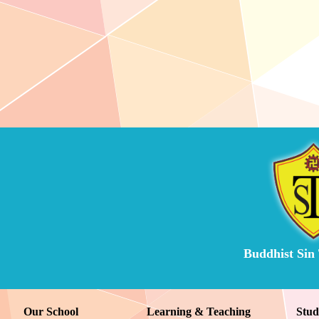
Buddhist Sin
Our School
Learning & Teaching
Stud