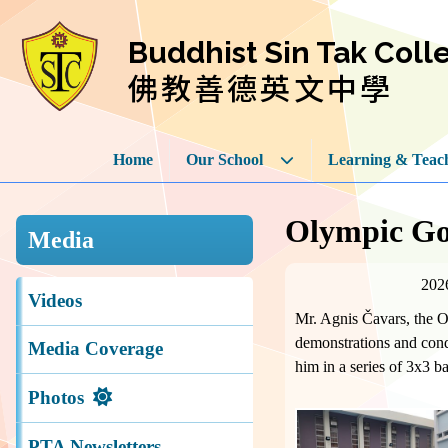
Buddhist Sin Tak Coll
佛教善德英文中學
Home
Our School
Learning & Teac
Olympic Go
Media
202
Videos
Mr. Agnis Čavars, the O
demonstrations and condu
Media Coverage
him in a series of 3x3 b
Photos
PTA Newsletters