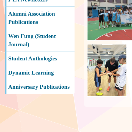
Alumni Association
Publications
Wen Fung (Student
Journal)
Student Anthologies
Dynamic Learning
Anniversary Publications