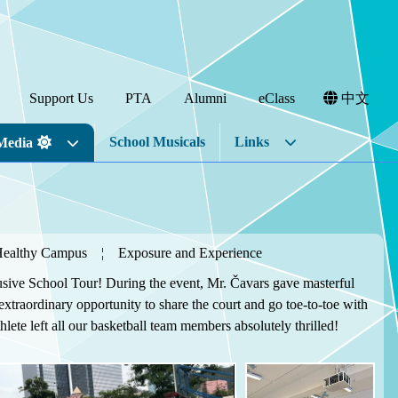
Support Us
PTA
Alumni
eClass
中文
School Musicals
Links
Media
Healthy Campus
¦
Exposure and Experience
usive School Tour! During the event, Mr. Čavars gave masterful
xtraordinary opportunity to share the court and go toe-to-toe with
ete left all our basketball team members absolutely thrilled!