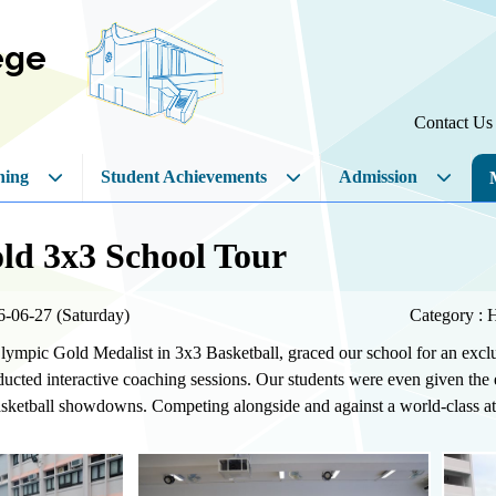
ege
Contact Us
hing
Student Achievements
Admission
ld 3x3 School Tour
6-06-27 (Saturday)
Category : 
lympic Gold Medalist in 3x3 Basketball, graced our school for an excl
cted interactive coaching sessions. Our students were even given the e
asketball showdowns. Competing alongside and against a world-class athl