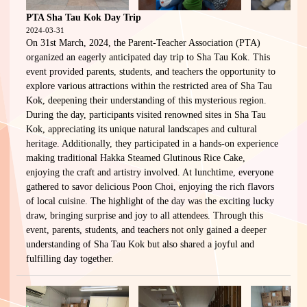
PTA Sha Tau Kok Day Trip
2024-03-31
On 31st March, 2024, the Parent-Teacher Association (PTA)
organized an eagerly anticipated day trip to Sha Tau Kok. This
event provided parents, students, and teachers the opportunity to
explore various attractions within the restricted area of Sha Tau
Kok, deepening their understanding of this mysterious region.
During the day, participants visited renowned sites in Sha Tau
Kok, appreciating its unique natural landscapes and cultural
heritage. Additionally, they participated in a hands-on experience
making traditional Hakka Steamed Glutinous Rice Cake,
enjoying the craft and artistry involved. At lunchtime, everyone
gathered to savor delicious Poon Choi, enjoying the rich flavors
of local cuisine. The highlight of the day was the exciting lucky
draw, bringing surprise and joy to all attendees. Through this
event, parents, students, and teachers not only gained a deeper
understanding of Sha Tau Kok but also shared a joyful and
fulfilling day together.