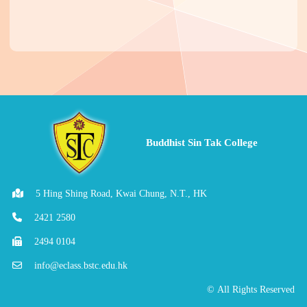
Buddhist Sin Tak College
5 Hing Shing Road, Kwai Chung, N.T., HK
2421 2580
2494 0104
info@eclass.bstc.edu.hk
© All Rights Reserved