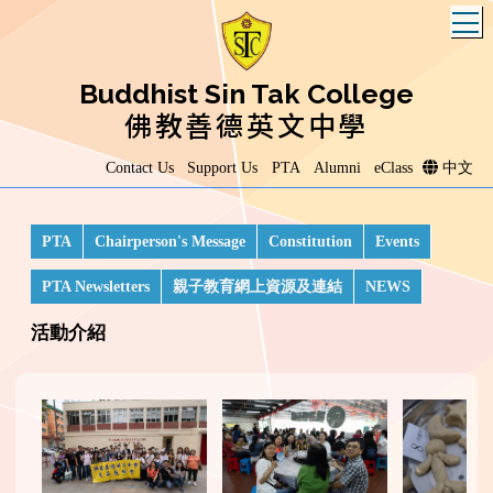
T
Buddhist Sin Tak College
佛教善德英文中學
Contact Us
Support Us
PTA
Alumni
eClass
中文
PTA
Chairperson's Message
Constitution
Events
PTA Newsletters
親子教育網上資源及連結
NEWS
活動介紹