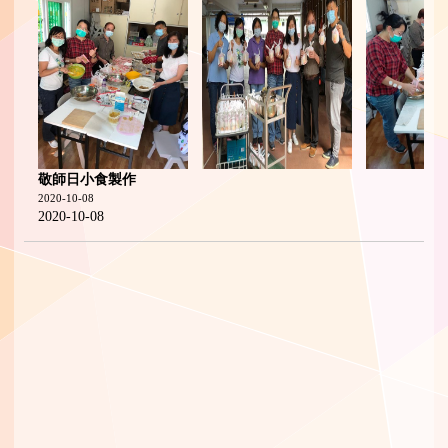
敬師日小食製作
2020-10-08
2020-10-08