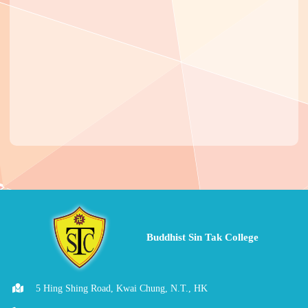
Buddhist Sin Tak College
5 Hing Shing Road, Kwai Chung, N.T., HK