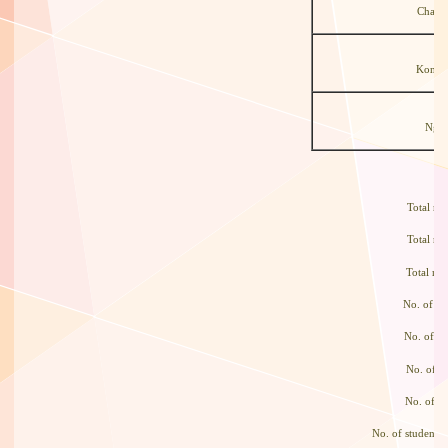
Chan 
Kong 
Ng T
Total 
Total 
Total n
No. of s
No. of s
No. of 
No. of s
No. of students