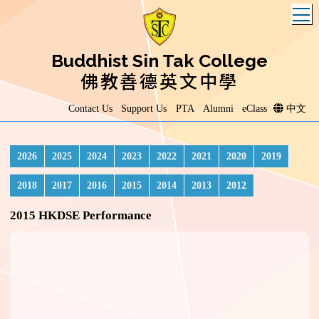
T
Buddhist Sin Tak College
佛教善德英文中學
Contact Us
Support Us
PTA
Alumni
eClass
中文
2026
2025
2024
2023
2022
2021
2020
2019
2018
2017
2016
2015
2014
2013
2012
2015 HKDSE Performance