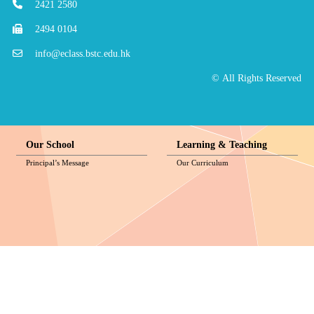
2421 2580
2494 0104
info@eclass.bstc.edu.hk
© All Rights Reserved
Our School
Learning & Teaching
Principal’s Message
Our Curriculum