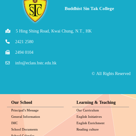
Buddhist Sin Tak College
5 Hing Shing Road, Kwai Chung, N.T., HK
2421 2580
2494 0104
info@eclass.bstc.edu.hk
© All Rights Reserved
Our School
Learning & Teaching
Principal’s Message
Our Curriculum
General Information
English Initiatives
IMC
English Enrichment
School Documents
Reading culture
School Calendar