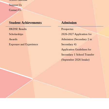
Support Us
Contact Us
Student Achievements
Admission
HKDSE Results
Prospectus
Scholarships
2026-2027 Application for
Awards
Admission (Secondary 2 to
Exposure and Experience
Secondary 4)
Application Guidelines for
Secondary 1 School Transfer
(September 2026 Intake)