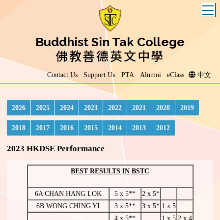
T
Buddhist Sin Tak College
佛教善德英文中學
Contact Us
Support Us
PTA
Alumni
eClass
中文
2026
2025
2024
2023
2022
2021
2020
2019
2018
2017
2016
2015
2014
2013
2012
2023 HKDSE Performance
BEST RESULTS IN BSTC
6A CHAN HANG LOK
5 x 5**
2 x 5*
6B WONG CHING YI
3 x 5**
3 x 5*
1 x 5
4 x 5**
1 x 5
2 x 4