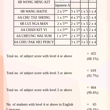
6B WONG MING KIT
Japanese A
6B WANG HAIYE
2 x 5**
3 x 5*
1 x 5
1 x 4
6A CHU TSZ SHONG
1 x 5**
4 x 5*
1 x 5
1 x 4
6B LUI NGA MAN
2 x 5**
2 x 5*
1 x 5
2 x 4
6A CHAN KIT YI
1 x 5**
3 x 5*
1 x 5
2 x 4
6A CHEUNG WAI SUM
1 x 5**
2 x 5*
2 x 5
2 x 4
6A CHIU PAK HEI PERCY
3 x 5*
3 x 5
1 x 4
= 455
Total no. of subject score with level 4 or above
(68.1%)
= 619
Total no. of subject score with level 3 or above
(92.7%)
= 664
Total no. of subject score with level 2 or above
(99.4%)
No. of students with level 4 or above in English
= 65
Language
(59.1%)