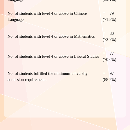
No. of students with level 4 or above in Chinese
= 79
Language
(71.8%)
= 80
No. of students with level 4 or above in Mathematics
(72.7%)
= 77
No. of students with level 4 or above in Liberal Studies
(70.0%)
No. of students fulfilled the minimum university
= 97
admission requirements
(88.2%)