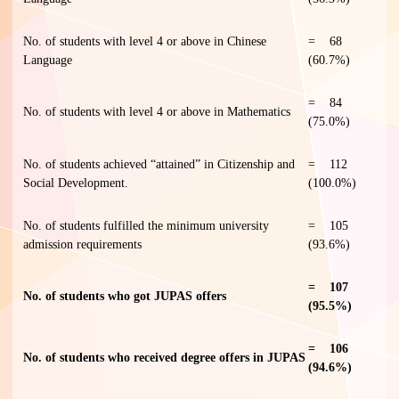
No. of students with level 4 or above in Chinese
= 68
Language
(60.7%)
= 84
No. of students with level 4 or above in Mathematics
(75.0%)
No. of students achieved “attained” in Citizenship and
= 112
Social Development.
(100.0%)
No. of students fulfilled the minimum university
= 105
admission requirements
(93.6%)
= 107
No. of students who got JUPAS offers
(95.5%)
= 106
No. of students who received degree offers in JUPAS
(94.6%)