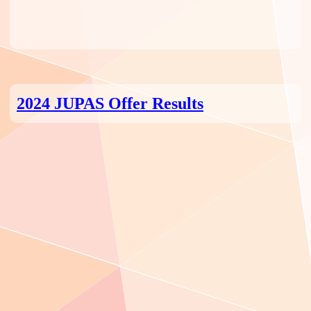
2024 JUPAS Offer Results