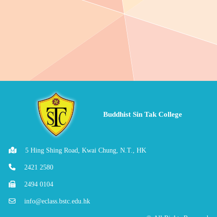
Buddhist Sin Tak College
5 Hing Shing Road, Kwai Chung, N.T., HK
2421 2580
2494 0104
info@eclass.bstc.edu.hk