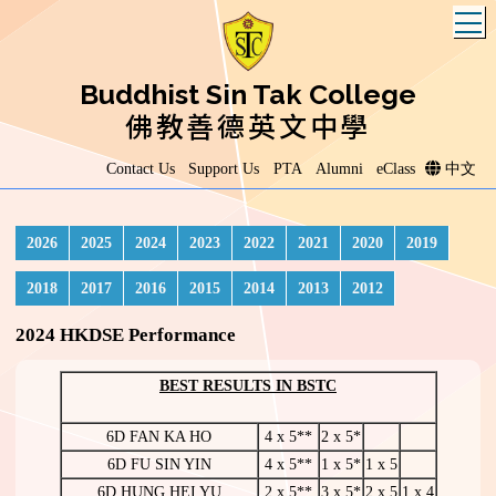
T
Buddhist Sin Tak College
佛教善德英文中學
Contact Us
Support Us
PTA
Alumni
eClass
中文
2026
2025
2024
2023
2022
2021
2020
2019
2018
2017
2016
2015
2014
2013
2012
2024 HKDSE Performance
BEST RESULTS IN BSTC
6D FAN KA HO
4 x 5**
2 x 5*
6D FU SIN YIN
4 x 5**
1 x 5*
1 x 5
6D HUNG HEI YU
2 x 5**
3 x 5*
2 x 5
1 x 4