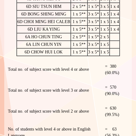
6D SIU TSUN HIM
2 x 5**
1 x 5*
3 x 5
1 x 4
6D BONG SHING MING
1 x 5**
3 x 5*
1 x 5
1 x 4
6D CHOI MING HEI CALEB
1 x 5**
3 x 5*
1 x 5
1 x 4
6D LIU KA YING
1 x 5**
3 x 5*
1 x 5
1 x 4
6A HO CHUN TING
2 x 5**
1 x 5*
2 x 5
6A LIN CHUN YIN
1 x 5**
3 x 5*
1 x 5
6D CHOW HUI LOK
1 x 5**
3 x 5*
1 x 5
= 380
Total no. of subject score with level 4 or above
(60.0%)
= 570
Total no. of subject score with level 3 or above
(90.0%)
= 630
Total no. of subject score with level 2 or above
(99.5%)
No. of students with level 4 or above in English
= 63
Language
(56.3%)