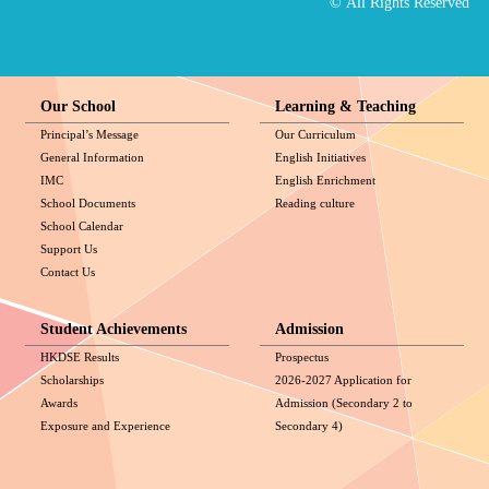
© All Rights Reserved
Our School
Learning & Teaching
Principal’s Message
Our Curriculum
General Information
English Initiatives
IMC
English Enrichment
School Documents
Reading culture
School Calendar
Support Us
Contact Us
Student Achievements
Admission
HKDSE Results
Prospectus
Scholarships
2026-2027 Application for
Awards
Admission (Secondary 2 to
Exposure and Experience
Secondary 4)