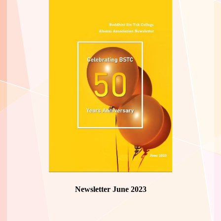
Newsletter June 2023