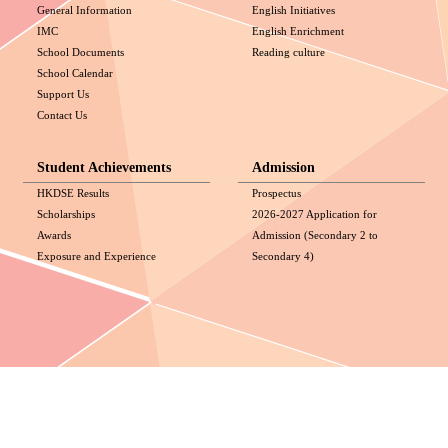
General Information
English Initiatives
IMC
English Enrichment
School Documents
Reading culture
School Calendar
Support Us
Contact Us
Student Achievements
Admission
HKDSE Results
Prospectus
Scholarships
2026-2027 Application for
Awards
Admission (Secondary 2 to
Exposure and Experience
Secondary 4)