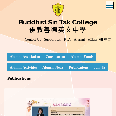
T
Buddhist Sin Tak College
佛教善德英文中學
Contact Us
Support Us
PTA
Alumni
eClass
中文
Alumni Association
Constitution
Alumni Funds
Alumni Activities
Alumni News
Publications
Join Us
Publications