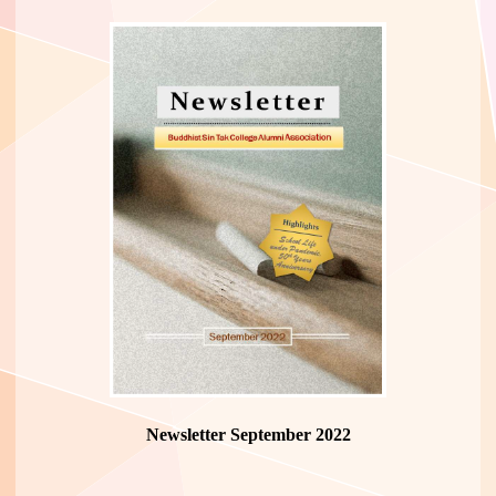
Newsletter September 2022