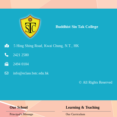
Buddhist Sin Tak College
5 Hing Shing Road, Kwai Chung, N.T., HK
2421 2580
2494 0104
info@eclass.bstc.edu.hk
© All Rights Reserved
Our School
Learning & Teaching
Principal’s Message
Our Curriculum