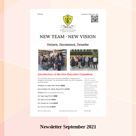
Newsletter September 2021