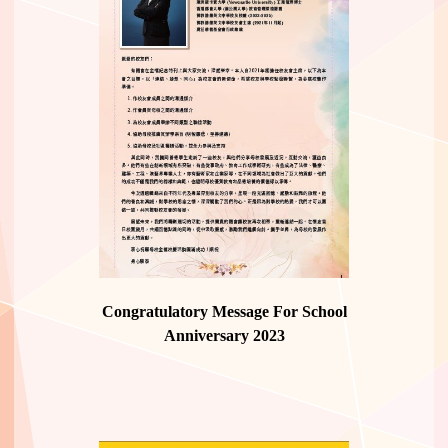
Congratulatory Message For School
Anniversary 2023