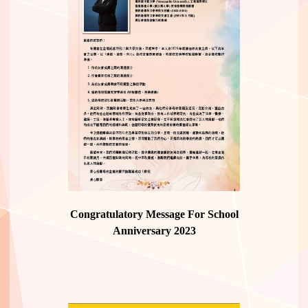
Congratulatory Message For School
Anniversary 2023