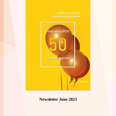
Newsletter June 2023