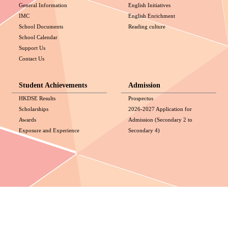
General Information
English Initiatives
IMC
English Enrichment
School Documents
Reading culture
School Calendar
Support Us
Contact Us
Student Achievements
Admission
HKDSE Results
Prospectus
Scholarships
2026-2027 Application for
Awards
Admission (Secondary 2 to
Exposure and Experience
Secondary 4)