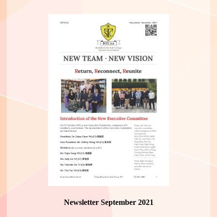
Newsletter September 2021