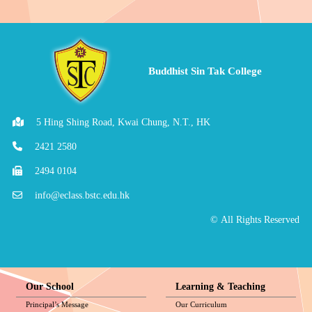
Buddhist Sin Tak College
5 Hing Shing Road, Kwai Chung, N.T., HK
2421 2580
2494 0104
info@eclass.bstc.edu.hk
© All Rights Reserved
Our School
Learning & Teaching
Principal’s Message
Our Curriculum