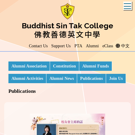
T
Buddhist Sin Tak College
佛教善德英文中學
Contact Us
Support Us
PTA
Alumni
eClass
中文
Alumni Association
Constitution
Alumni Funds
Alumni Activities
Alumni News
Publications
Join Us
Publications