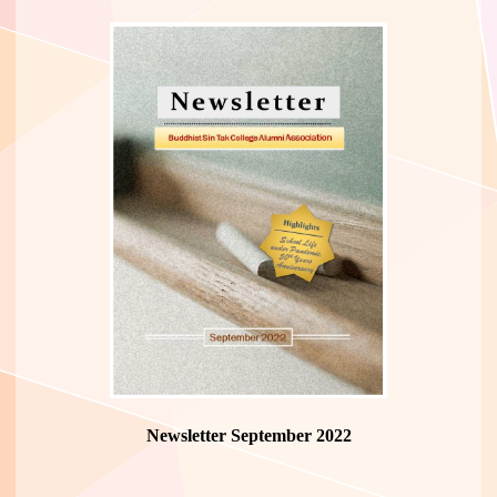
Newsletter September 2022